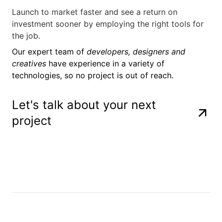
Launch to market faster and see a return on
investment sooner by employing the right tools for
the job.
Our expert team of
developers, designers and
creatives
have experience in a variety of
technologies, so no project is out of reach.
Let's talk about your next
project
Figma
Photoshop
Adobe After 
Three.js
Lottie
React
Astro
CSS
Javascript
HTML
Figma
Photoshop
Adobe After 
Three.js
Lottie
React
Astro
CSS
Javascript
HTML
Figma
Photoshop
Adobe After 
Three.js
Lottie
React
Astro
CSS
Javascript
HTML
Figma
Photoshop
Adobe After 
Three.js
Lottie
React
Astro
CSS
Javascript
HTML