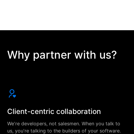
Why partner with us?
Client-centric collaboration
We're developers, not salesmen. When you talk to
us, you're talking to the builders of your software.