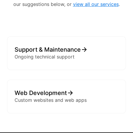
our suggestions below, or
view all our services
.
Support & Maintenance
Ongoing technical support
Web Development
Custom websites and web apps