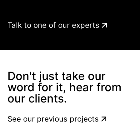
Talk to one of our experts
Don't just take our
word for it, hear from
our clients.
See our previous projects