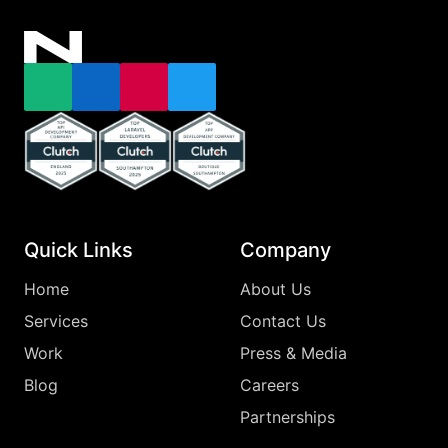
Email
LinkedIn
Instagram
X
Top Clutch Api Development Company England 2025
Top Clutch Laravel Developers Southampton
Top Clutch App Development Comp
Quick Links
Company
Home
About Us
Services
Contact Us
Work
Press & Media
Blog
Careers
Partnerships