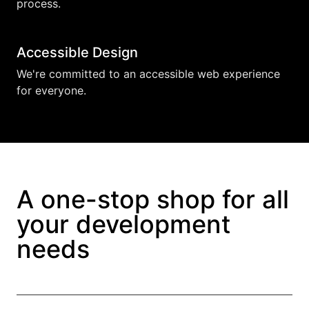
process.
Accessible Design
We're committed to an accessible web experience
for everyone.
A one-stop shop for all
your development
needs