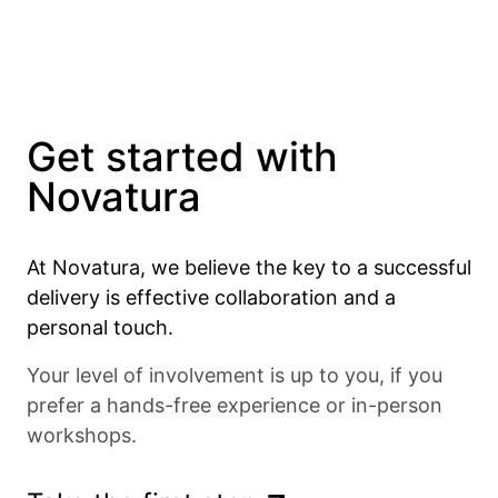
Get started with
Novatura
At Novatura, we believe the key to a successful
delivery is effective collaboration and a
personal touch.
Your level of involvement is up to you, if you
prefer a hands-free experience or in-person
workshops.