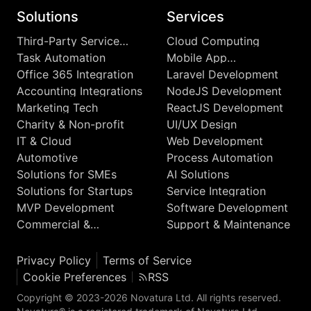
Solutions
Services
Third-Party Service
Cloud Computing
Integrations
Task Automation
Mobile App
Development
Office 365 Integration
Laravel Development
Accounting Integrations
NodeJS Development
Marketing Tech
ReactJS Development
Charity & Non-profit
UI/UX Design
IT & Cloud
Web Development
Automotive
Process Automation
Solutions for SMEs
AI Solutions
Solutions for Startups
Service Integration
MVP Development
Software Development
Commercial &
Support & Maintenance
Enterprise
Privacy Policy
Terms of Service
Cookie Preferences
RSS
Copyright © 2023-2026 Novatura Ltd. All rights reserved.