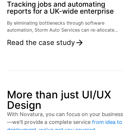
Tracking jobs and automating
reports for a UK-wide enterprise
By eliminating bottlenecks through software
automation, Storm Auto Services can re-allocate
resources and focus on growth.
Read the case study
More than just UI/UX
Design
With Novatura, you can focus on your business
—we'll provide a complete service
from idea to
deployment, we've got you covered
.