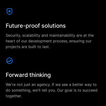
Future-proof solutions
Security, scalability and maintainability are at the
heart of our development process, ensuring our
projects are built to last.
Forward thinking
We're not just an agency. If we see a better way to
do something, we'll tell you. Our goal is to succeed
together.