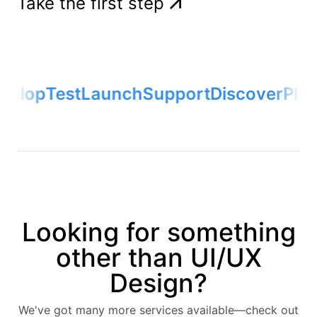
Take the first step
velop
Test
Launch
Support
Discover
Plan
Looking for something
other than UI/UX
Design?
We've got many more services available—check out