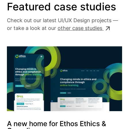
Featured case studies
Check out our latest UI/UX Design projects —
or take a look at our
other case studies
A new home for Ethos Ethics &