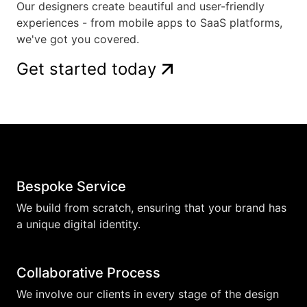
Our designers create beautiful and user-friendly
experiences - from mobile apps to SaaS platforms,
we've got you covered.
Get started today
Bespoke Service
We build from scratch, ensuring that your brand has
a unique digital identity.
Collaborative Process
We involve our clients in every stage of the design