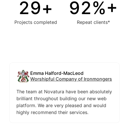
30
+
94
%+
Projects completed
Repeat clients*
Emma Halford-MacLeod
Worshipful Company of Ironmongers
The team at Novatura have been absolutely
brilliant throughout building our new web
platform. We are very pleased and would
highly recommend their services.