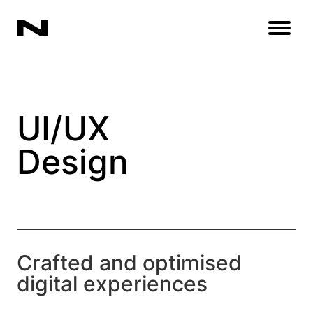
Open
UI/UX
Design
Crafted and optimised
digital experiences