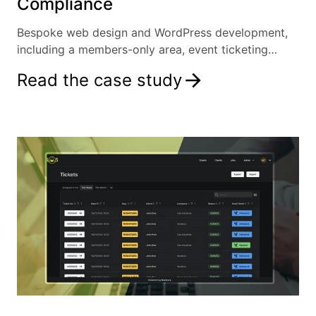
Compliance
Bespoke web design and WordPress development,
including a members-only area, event ticketing
system and more.
Read the case study