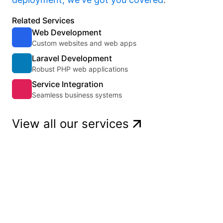
Related Services
Web Development
Custom websites and web apps
Laravel Development
Robust PHP web applications
Service Integration
Seamless business systems
View all our services
Get a quote
Ready to start a project? Tell us about
it!