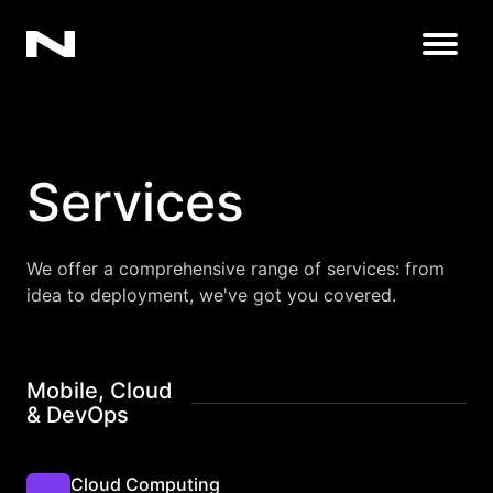
Open
Services
We offer a comprehensive range of services: from
idea to deployment, we've got you covered.
Mobile, Cloud
& DevOps
Cloud Computing