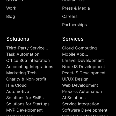
Work
Press & Media
Blog
Careers
Partnerships
Solutions
Services
Third-Party Service
Cloud Computing
Integrations
Task Automation
Mobile App
Development
Office 365 Integration
Laravel Development
Accounting Integrations
NodeJS Development
Marketing Tech
ReactJS Development
Charity & Non-profit
UI/UX Design
IT & Cloud
Web Development
Automotive
Process Automation
Solutions for SMEs
AI Solutions
Solutions for Startups
Service Integration
MVP Development
Software Development