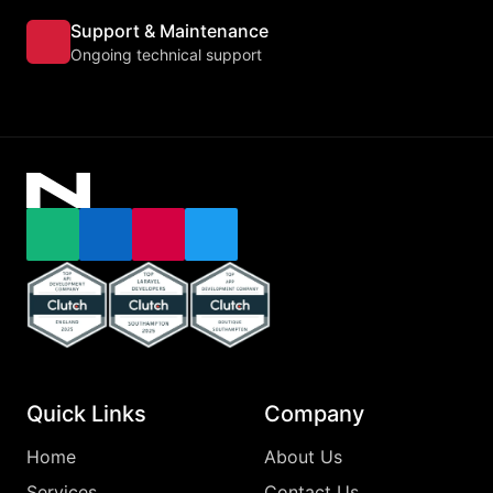
Support & Maintenance
Ongoing technical support
Email
LinkedIn
Instagram
X
Top Clutch Api Development Company England 2025
Top Clutch Laravel Developers Southampton
Top Clutch App Development Comp
Quick Links
Company
Home
About Us
Services
Contact Us