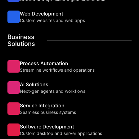
Web Development
Custom websites and web apps
Business
Solutions
Process Automation
Streamline workflows and operations
AI Solutions
Next-gen agents and workflows
Service Integration
Seamless business systems
Software Development
Custom desktop and server applications