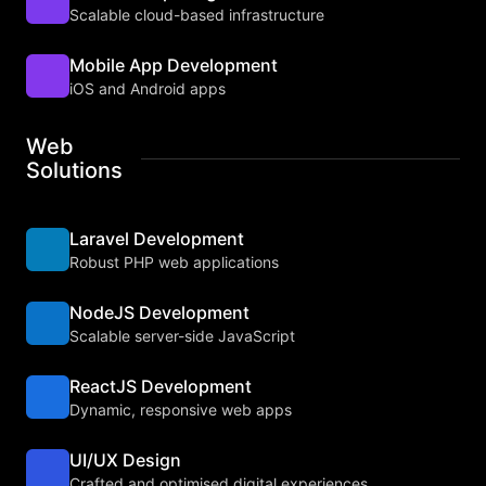
Scalable cloud-based infrastructure
Mobile App Development
iOS and Android apps
Web
Solutions
Laravel Development
Robust PHP web applications
NodeJS Development
Scalable server-side JavaScript
ReactJS Development
Dynamic, responsive web apps
UI/UX Design
Crafted and optimised digital experiences