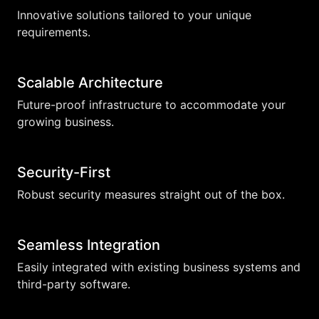
Innovative solutions tailored to your unique
requirements.
Scalable Architecture
Future-proof infrastructure to accommodate your
growing business.
Security-First
Robust security measures straight out of the box.
Seamless Integration
Easily integrated with existing business systems and
third-party software.