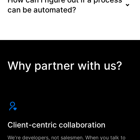
can be automated?
Why partner with us?
Client-centric collaboration
We're developers, not salesmen. When you talk to