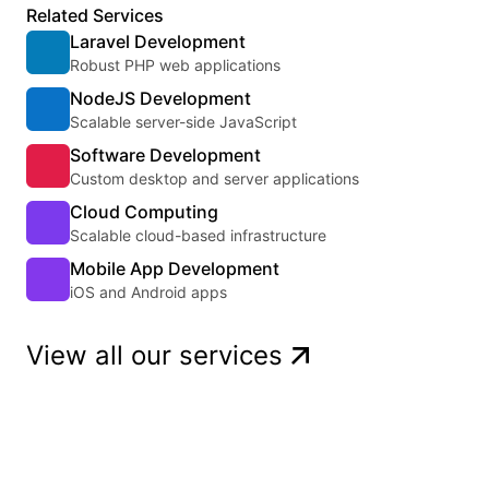
Related Services
Laravel Development
Robust PHP web applications
NodeJS Development
Scalable server-side JavaScript
Software Development
Custom desktop and server applications
Cloud Computing
Scalable cloud-based infrastructure
Mobile App Development
iOS and Android apps
View all our services