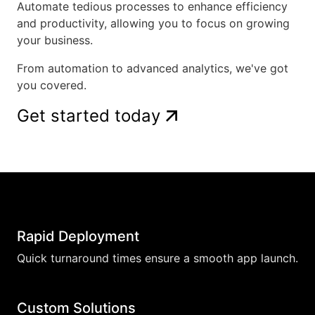
Automate tedious processes to enhance efficiency
and productivity, allowing you to focus on growing
your business.
From automation to advanced analytics, we've got
you covered.
Get started today
Rapid Deployment
Quick turnaround times ensure a smooth app launch.
Custom Solutions