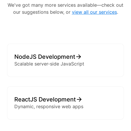
We've got many more services available—check out
our suggestions below, or
view all our services
.
NodeJS Development
Scalable server-side JavaScript
ReactJS Development
Dynamic, responsive web apps