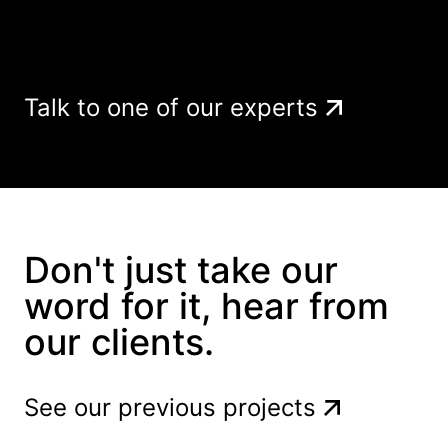
Talk to one of our experts
Don't just take our
word for it, hear from
our clients.
See our previous projects