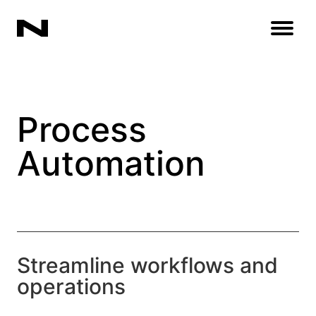
Open
Process
Automation
Streamline workflows and
operations