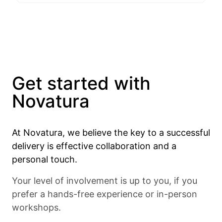
Get started with
Novatura
At Novatura, we believe the key to a successful
delivery is effective collaboration and a
personal touch.
Your level of involvement is up to you, if you
prefer a hands-free experience or in-person
workshops.