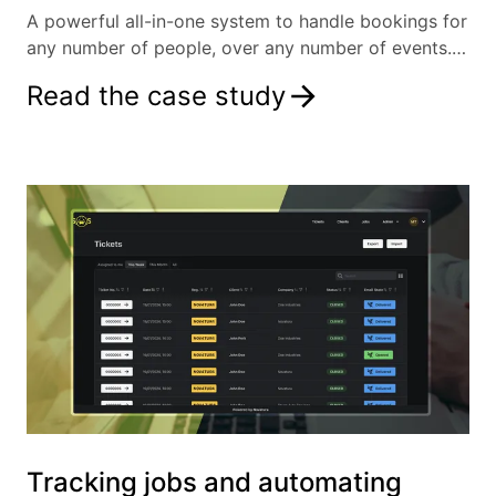
A powerful all-in-one system to handle bookings for
any number of people, over any number of events.
By removing the need for manual data entry, our
Read the case study
client can focus on what matters: the event itself.
Tracking jobs and automating