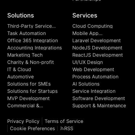
Solutions
Services
Third-Party Service
Cloud Computing
Integrations
Task Automation
Mobile App
Development
Office 365 Integration
Laravel Development
Accounting Integrations
NodeJS Development
Marketing Tech
ReactJS Development
Charity & Non-profit
UI/UX Design
IT & Cloud
Web Development
Automotive
Process Automation
Solutions for SMEs
AI Solutions
Solutions for Startups
Service Integration
MVP Development
Software Development
Commercial &
Support & Maintenance
Enterprise
Privacy Policy
Terms of Service
Cookie Preferences
RSS