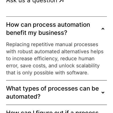
Ask us a question
How can process automation
benefit my business?
Replacing repetitive manual processes
with robust automated alternatives helps
to increase efficiency, reduce human
error, save costs, and unlock scalability
that is only possible with software.
What types of processes can be
automated?
How can I figure out if a process