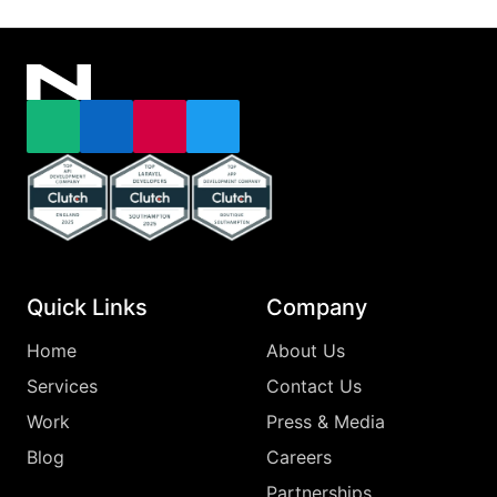
Email
LinkedIn
Instagram
X
Top Clutch Api Development Company England 2025
Top Clutch Laravel Developers Southampton
Top Clutch App Development Comp
Quick Links
Company
Home
About Us
Services
Contact Us
Work
Press & Media
Blog
Careers
Partnerships