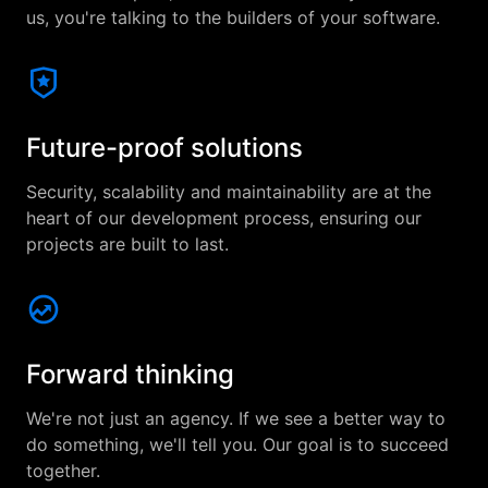
us, you're talking to the builders of your software.
Future-proof solutions
Security, scalability and maintainability are at the
heart of our development process, ensuring our
projects are built to last.
Forward thinking
We're not just an agency. If we see a better way to
do something, we'll tell you. Our goal is to succeed
together.