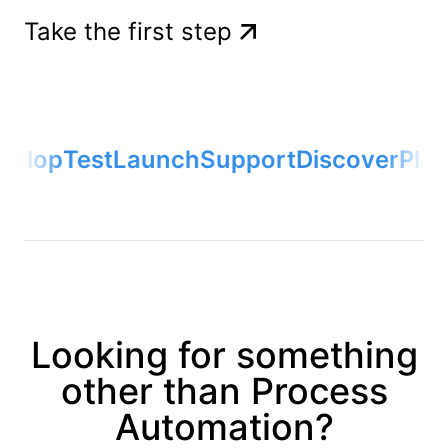
Take the first step
elop
Test
Launch
Support
Discover
Plan
Looking for something
other than Process
Automation?