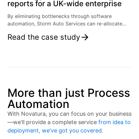
reports for a UK-wide enterprise
By eliminating bottlenecks through software
automation, Storm Auto Services can re-allocate
resources and focus on growth.
Read the case study
More than just Process
Automation
With Novatura, you can focus on your business
—we'll provide a complete service
from idea to
deployment, we've got you covered
.