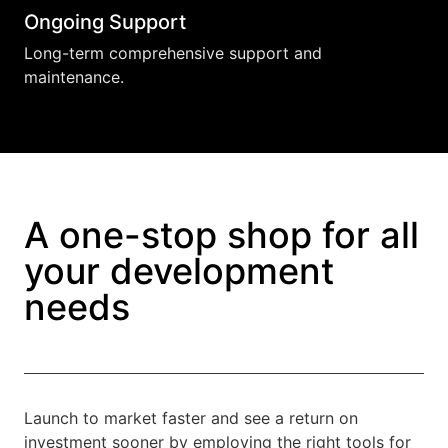
Ongoing Support
Long-term comprehensive support and
maintenance.
A one-stop shop for all
your development
needs
Launch to market faster and see a return on
investment sooner by employing the right tools for