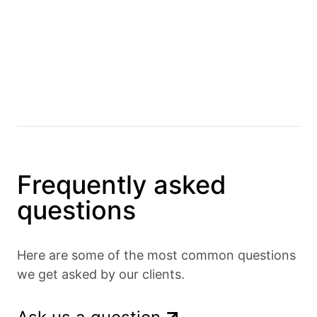
Frequently asked
questions
Here are some of the most common questions
we get asked by our clients.