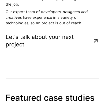
the job.
Our expert team of
developers, designers and
creatives
have experience in a variety of
technologies, so no project is out of reach.
Let's talk about your next
project
Laravel
Javascript
NodeJS
React
OpenAI
Python
Amazon Web 
Microsoft Az
Cloudflare
Docker
PostgreSQL
MySQL
MongoDB
Rust
Laravel
Javascript
NodeJS
React
OpenAI
Python
Amazon Web 
Microsoft Az
Cloudflare
Docker
PostgreSQL
MySQL
MongoDB
Rust
Laravel
Javascript
NodeJS
React
OpenAI
Python
Amazon Web 
Microsoft Az
Cloudflare
Docker
PostgreSQL
MySQL
MongoDB
Rust
Laravel
Javascript
NodeJS
React
OpenAI
Python
Amazon Web 
Microsoft Az
Cloudflare
Docker
PostgreSQL
MySQL
MongoDB
Rust
Featured case studies