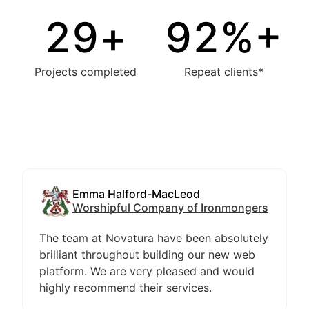
30
+
94
%+
Projects completed
Repeat clients*
Emma Halford-MacLeod
Worshipful Company of Ironmongers
The team at Novatura have been absolutely
brilliant throughout building our new web
platform. We are very pleased and would
highly recommend their services.