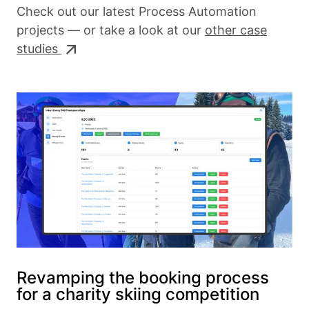
Check out our latest Process Automation
projects — or take a look at our
other case
studies
Revamping the booking process
for a charity skiing competition