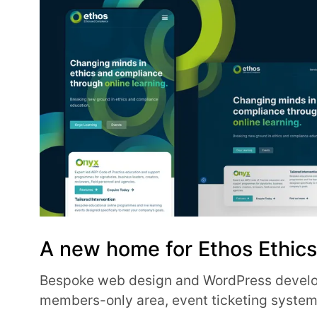
A new home for Ethos Ethic
Bespoke web design and WordPress develo
members-only area, event ticketing syste