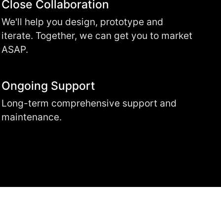
Close Collaboration
We'll help you design, prototype and
iterate. Together, we can get you to market
ASAP.
Ongoing Support
Long-term comprehensive support and
maintenance.