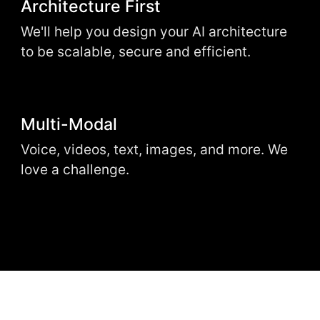
Architecture First
We'll help you design your AI architecture
to be scalable, secure and efficient.
Multi-Modal
Voice, videos, text, images, and more. We
love a challenge.