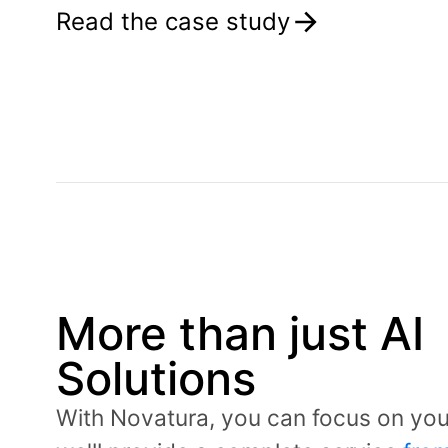
Read the case study
More than just AI
Solutions
With Novatura, you can focus on yo