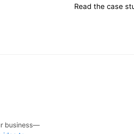
Read the case st
Get a quot
Ready to start a 
ur business—