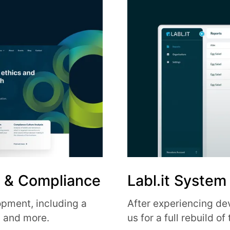
s & Compliance
Labl.it System
pment, including a
After experiencing de
m and more.
us for a full rebuild o