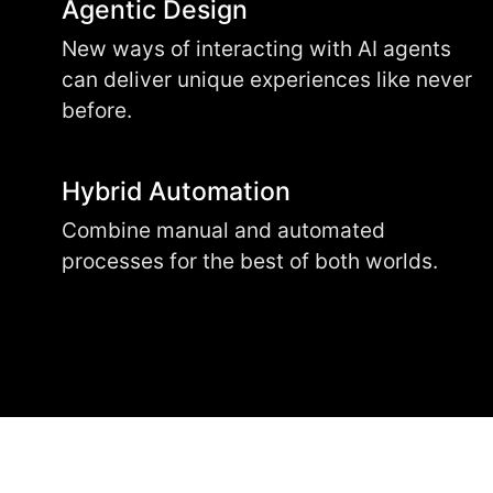
Agentic Design
New ways of interacting with AI agents
can deliver unique experiences like never
before.
Hybrid Automation
Combine manual and automated
processes for the best of both worlds.