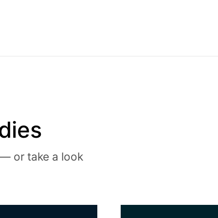
dies
— or take a look