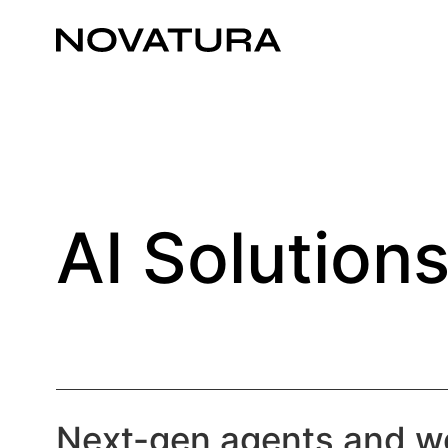
AI Solution
Next-gen agents and w