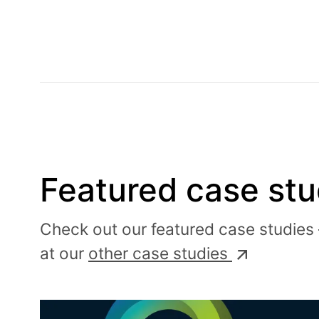
Featured case stu
Check out our featured case studies 
at our
other case studies