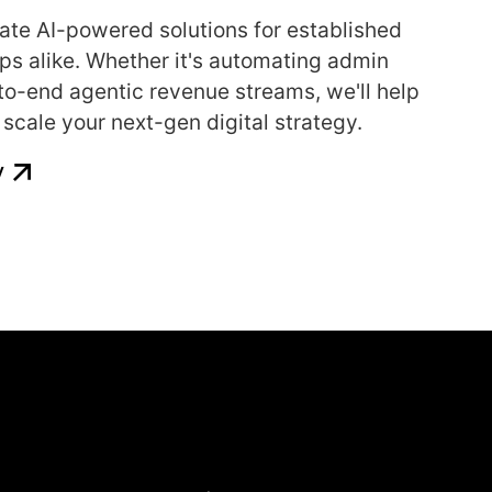
ate AI-powered solutions for established
ps alike. Whether it's automating admin
-to-end agentic revenue streams, we'll help
scale your next-gen digital strategy.
y