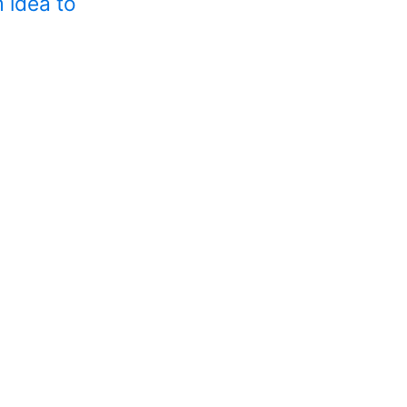
 idea to
Help with a
Need help but no
A partners
Have you got a p
A careers 
Looking for care