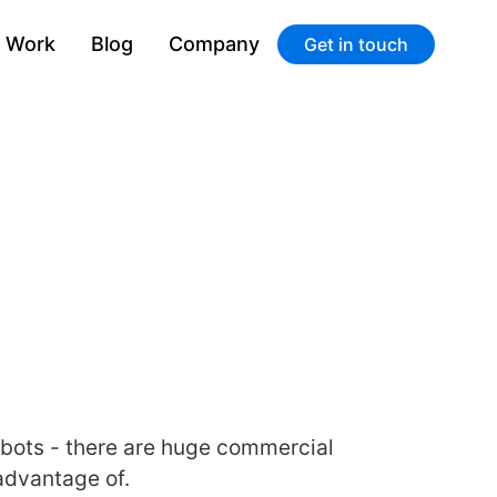
Work
Blog
Company
Get in touch
atbots - there are huge commercial
advantage of.