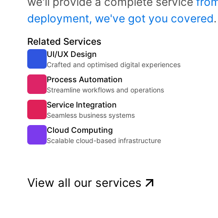
we'll provide a complete service
from
deployment, we've got you covered
.
Related Services
UI/UX Design
Crafted and optimised digital experiences
Process Automation
Streamline workflows and operations
Service Integration
Seamless business systems
Cloud Computing
Scalable cloud-based infrastructure
View all our services