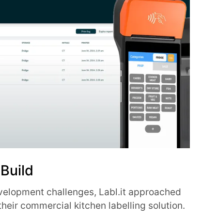
 Build
velopment challenges, Labl.it approached
f their commercial kitchen labelling solution.