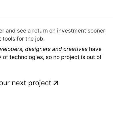
er and see a return on investment sooner
tools for the job.
velopers, designers and creatives
have
 of technologies, so no project is out of
your next project
s
vices
 ID
Services
ure
ilot