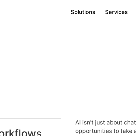
Solutions
Services
s
AI isn't just about ch
orkflows
opportunities to take 