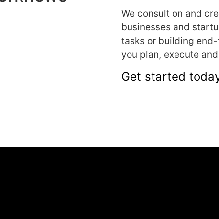
We consult on and cre
businesses and startu
tasks or building end
you plan, execute and 
Get started toda