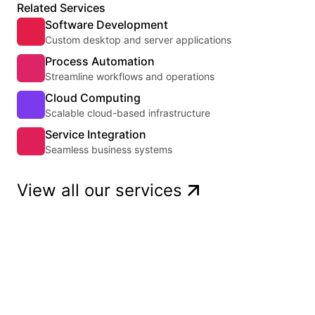
Related Services
Software Development
Custom desktop and server applications
Process Automation
Streamline workflows and operations
Cloud Computing
Scalable cloud-based infrastructure
Service Integration
Seamless business systems
View all our services
Get a quote
Ready to start a project? Tell us about