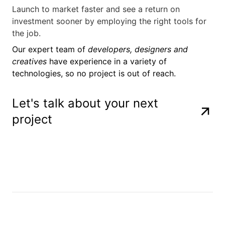
Launch to market faster and see a return on
investment sooner by employing the right tools for
the job.
Our expert team of
developers, designers and
creatives
have experience in a variety of
technologies, so no project is out of reach.
Let's talk about your next
project
NodeJS
Javascript
Amazon Web 
Cloudflare
Docker
Kubernetes
Nomad
PostgreSQL
MySQL
Microsoft Az
MongoDB
NodeJS
Javascript
Amazon Web 
Cloudflare
Docker
Kubernetes
Nomad
PostgreSQL
MySQL
Microsoft Az
MongoDB
NodeJS
Javascript
Amazon Web 
Cloudflare
Docker
Kubernetes
Nomad
PostgreSQL
MySQL
Microsoft Az
MongoDB
NodeJS
Javascript
Amazon Web 
Cloudflare
Docker
Kubernetes
Nomad
PostgreSQL
MySQL
Microsoft Az
MongoDB