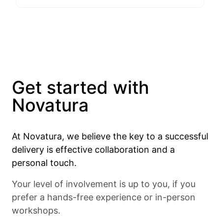
Get started with
Novatura
At Novatura, we believe the key to a successful
delivery is effective collaboration and a
personal touch.
Your level of involvement is up to you, if you
prefer a hands-free experience or in-person
workshops.