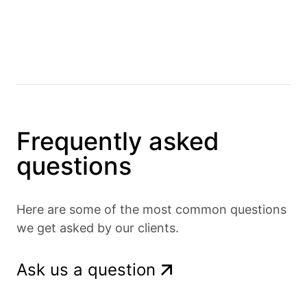
Frequently asked
questions
Here are some of the most common questions
we get asked by our clients.
Ask us a question