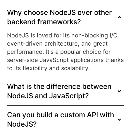
Why choose NodeJS over other
backend frameworks?
NodeJS is loved for its non-blocking I/O,
event-driven architecture, and great
performance. It's a popular choice for
server-side JavaScript applications thanks
to its flexibility and scalability.
What is the difference between
NodeJS and JavaScript?
Can you build a custom API with
NodeJS?