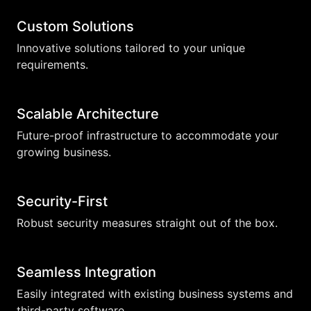
Custom Solutions
Innovative solutions tailored to your unique
requirements.
Scalable Architecture
Future-proof infrastructure to accommodate your
growing business.
Security-First
Robust security measures straight out of the box.
Seamless Integration
Easily integrated with existing business systems and
third-party software.