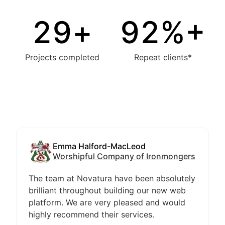
30
+
94
%+
Projects completed
Repeat clients*
Emma Halford-MacLeod
Worshipful Company of Ironmongers
The team at Novatura have been absolutely
brilliant throughout building our new web
platform. We are very pleased and would
highly recommend their services.