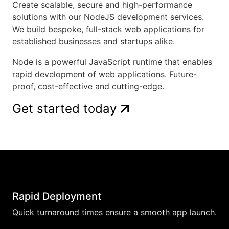
Create scalable, secure and high-performance
solutions with our NodeJS development services.
We build bespoke, full-stack web applications for
established businesses and startups alike.
Node is a powerful JavaScript runtime that enables
rapid development of web applications. Future-
proof, cost-effective and cutting-edge.
Get started today
Rapid Deployment
Quick turnaround times ensure a smooth app launch.