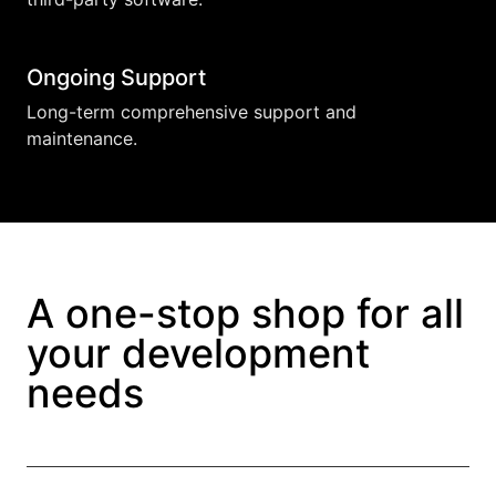
Ongoing Support
Long-term comprehensive support and
maintenance.
A one-stop shop for all
your development
needs