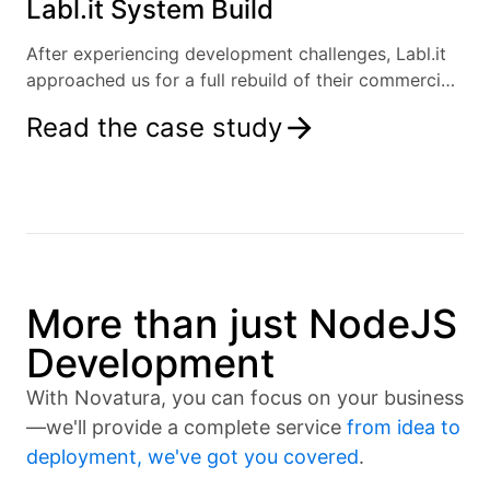
Labl.it System Build
After experiencing development challenges, Labl.it
approached us for a full rebuild of their commercial
kitchen labelling solution.
Read the case study
More than just NodeJS
Development
With Novatura, you can focus on your business
—we'll provide a complete service
from idea to
deployment, we've got you covered
.