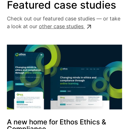
Featured case studies
Check out our featured case studies — or take
a look at our
other case studies
A new home for Ethos Ethics &
Compliance