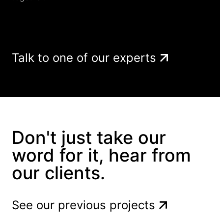
Talk to one of our experts
Don't just take our
word for it, hear from
our clients.
See our previous projects