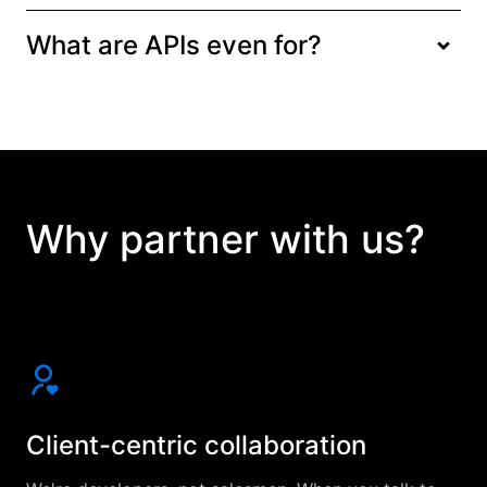
What are APIs even for?
Why partner with us?
Client-centric collaboration