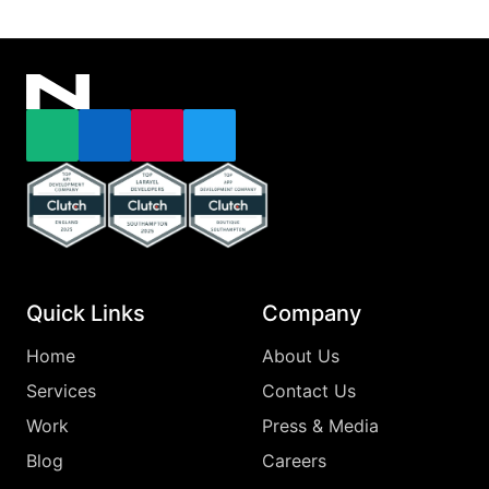
Email
LinkedIn
Instagram
X
Top Clutch Api Development Company England 2025
Top Clutch Laravel Developers Southampton
Top Clutch App Development Comp
Quick Links
Company
Home
About Us
Services
Contact Us
Work
Press & Media
Blog
Careers