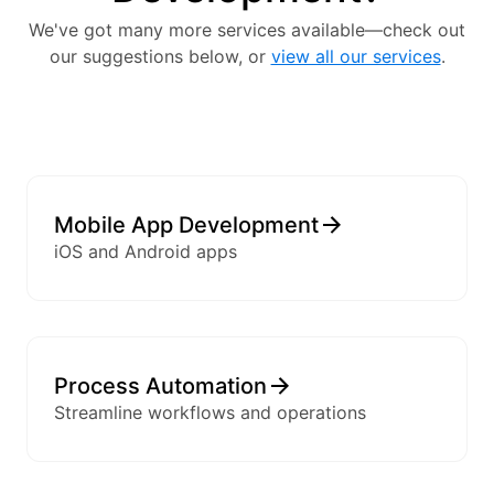
We've got many more services available—check out
our suggestions below, or
view all our services
.
Mobile App Development
iOS and Android apps
Process Automation
Streamline workflows and operations