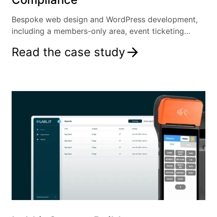
Bespoke web design and WordPress development,
including a members-only area, event ticketing
system and more.
Read the case study