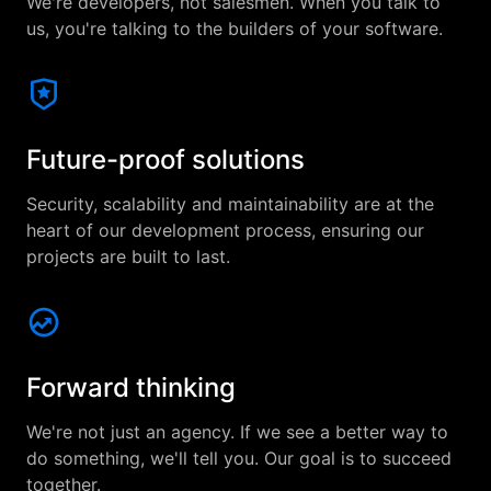
We're developers, not salesmen. When you talk to
us, you're talking to the builders of your software.
Future-proof solutions
Security, scalability and maintainability are at the
heart of our development process, ensuring our
projects are built to last.
Forward thinking
We're not just an agency. If we see a better way to
do something, we'll tell you. Our goal is to succeed
together.