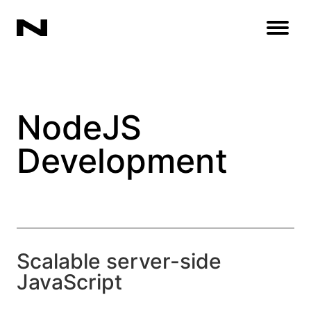
Open
NodeJS
Development
Scalable server-side
JavaScript