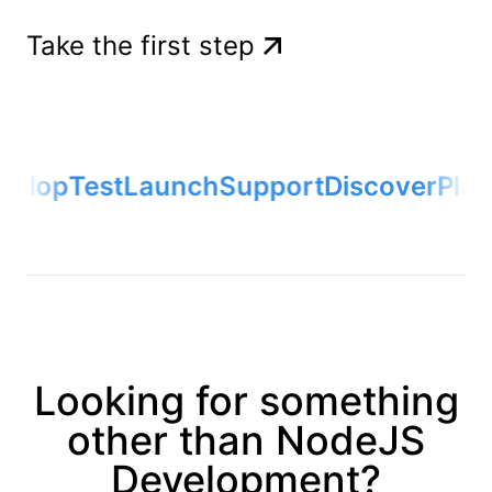
Take the first step
elop
Test
Launch
Support
Discover
Plan
Looking for something
other than NodeJS
Development?