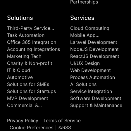
Partnerships
Solutions
Services
Third-Party Service
Cloud Computing
Integrations
Task Automation
Mobile App
Development
Office 365 Integration
Laravel Development
Accounting Integrations
NodeJS Development
Marketing Tech
ReactJS Development
Charity & Non-profit
UI/UX Design
IT & Cloud
Web Development
Automotive
Process Automation
Solutions for SMEs
AI Solutions
Solutions for Startups
Service Integration
MVP Development
Software Development
Commercial &
Support & Maintenance
Enterprise
Privacy Policy
Terms of Service
Cookie Preferences
RSS