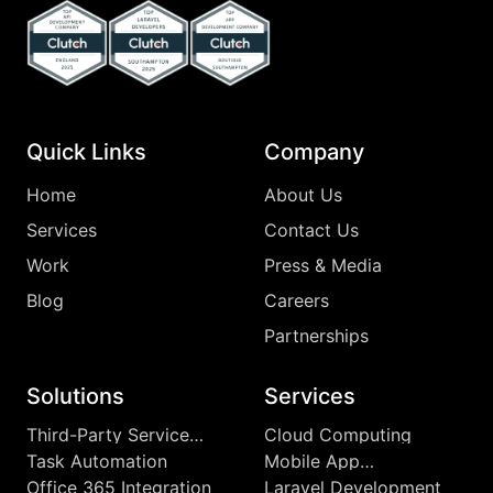
Top Clutch Api Development Company England 2025
Top Clutch Laravel Developers Southampton
Top Clutch App Development Comp
Quick Links
Company
Home
About Us
Services
Contact Us
Work
Press & Media
Blog
Careers
Partnerships
Solutions
Services
Third-Party Service
Cloud Computing
Integrations
Task Automation
Mobile App
Development
Office 365 Integration
Laravel Development