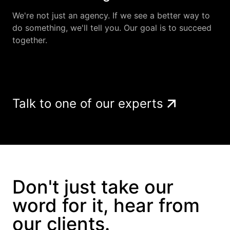
We're not just an agency. If we see a better way to
do something, we'll tell you. Our goal is to succeed
together.
Talk to one of our experts
Don't just take our
word for it, hear from
our clients.