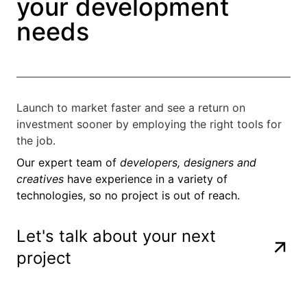
your development
needs
Launch to market faster and see a return on
investment sooner by employing the right tools for
the job.
Our expert team of
developers, designers and
creatives
have experience in a variety of
technologies, so no project is out of reach.
Let's talk about your next
project