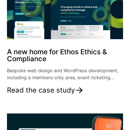
A new home for Ethos Ethics &
Compliance
Bespoke web design and WordPress development,
including a members-only area, event ticketing
system and more.
Read the case study