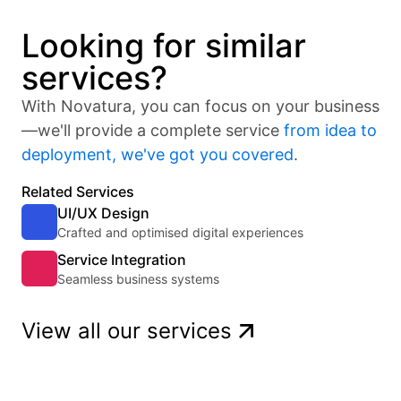
Looking for similar
services?
With Novatura, you can focus on your business
—we'll provide a complete service
from idea to
deployment, we've got you covered
.
Related Services
UI/UX Design
Crafted and optimised digital experiences
Service Integration
Seamless business systems
View all our services