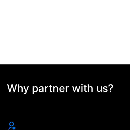
Why partner with us?