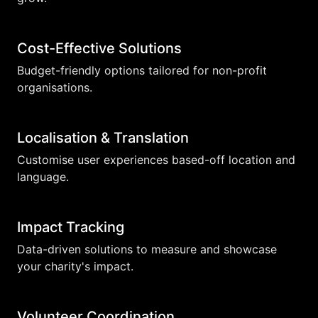
Cost-Effective Solutions
Budget-friendly options tailored for non-profit
organisations.
Localisation & Translation
Customise user experiences based-off location and
language.
Impact Tracking
Data-driven solutions to measure and showcase
your charity's impact.
Volunteer Coordination