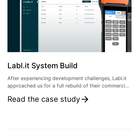
Labl.it System Build
After experiencing development challenges, Labl.it
approached us for a full rebuild of their commercial
kitchen labelling solution.
Read the case study