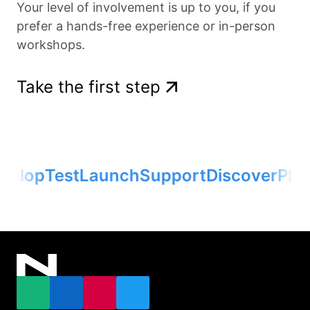
Your level of involvement is up to you, if you
prefer a hands-free experience or in-person
workshops.
Take the first step
velop
Test
Launch
Support
Discover
Plan
Email
LinkedIn
Instagram
X