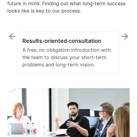
future in mind. Finding out what long-term success
looks like is key to our process.
Results-oriented consultation
A free, no obligation introduction with
the team to discuss your short-term
problems and long-term vision.