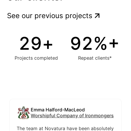
See our previous projects
30
+
94
%+
Projects completed
Repeat clients*
Emma Halford-MacLeod
Worshipful Company of Ironmongers
The team at Novatura have been absolutely