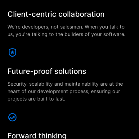
Client-centric collaboration
We're developers, not salesmen. When you talk to
us, you're talking to the builders of your software.
Future-proof solutions
Security, scalability and maintainability are at the
heart of our development process, ensuring our
projects are built to last.
Forward thinking