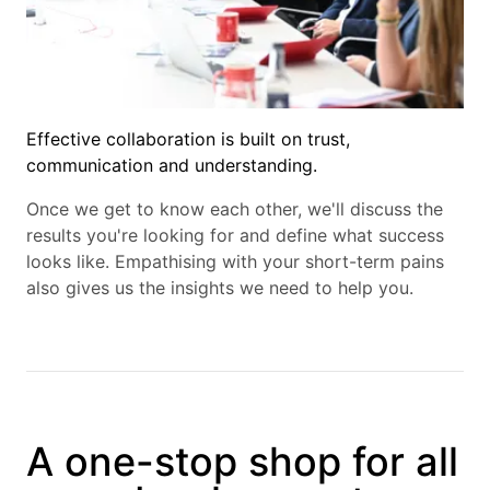
Effective collaboration is built on trust,
communication and understanding.
Once we get to know each other, we'll discuss the
results you're looking for and define what success
looks like. Empathising with your short-term pains
also gives us the insights we need to help you.
A one-stop shop for all