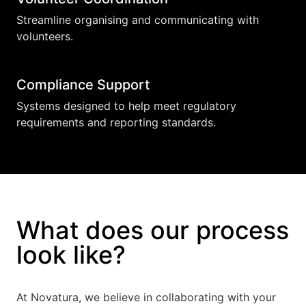
Streamline organising and communicating with
volunteers.
Compliance Support
Systems designed to help meet regulatory
requirements and reporting standards.
What does our process
look like?
At Novatura, we believe in collaborating with your