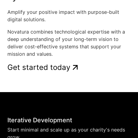
Amplify your positive impact with purpose-built
digital solutions.
Novatura combines technological expertise with a
deep understanding of your long-term vision to
deliver cost-effective systems that support your
mission and values.
Get started today
Iterative Development
Start minimal and scale up as your charity's needs
grow.