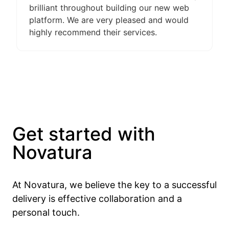
brilliant throughout building our new web
platform. We are very pleased and would
highly recommend their services.
Get started with
Novatura
At Novatura, we believe the key to a successful
delivery is effective collaboration and a
personal touch.