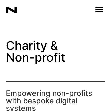
Open
Charity &
Non-profit
Empowering non-profits
with bespoke digital
systems